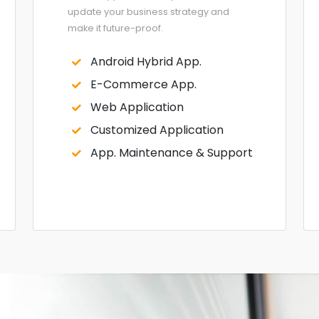
update your business strategy and
make it future-proof.
Android Hybrid App.
E-Commerce App.
Web Application
Customized Application
App. Maintenance & Support