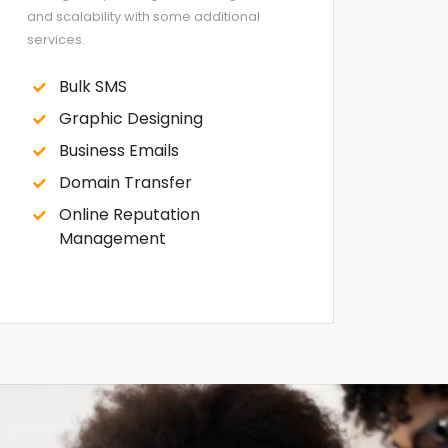
and scalability with some additional
services.
Bulk SMS
Graphic Designing
Business Emails
Domain Transfer
Online Reputation
Management