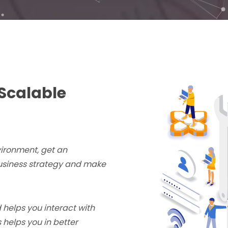
Scalable
vironment, get an
business strategy and make
 helps you interact with
 helps you in better