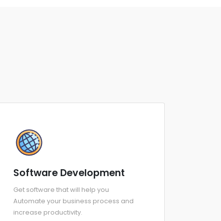
Software Development
Get software that will help you
Automate your business process and
increase productivity.