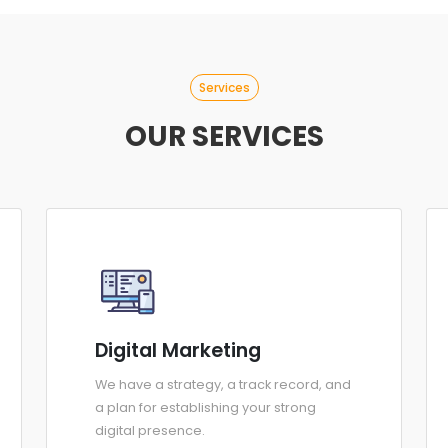
Services
OUR SERVICES
Digital Marketing
We have a strategy, a track record, and
a plan for establishing your strong
digital presence.