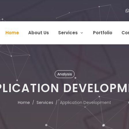
Home
About Us
Services
Portfolio
Co
Analysis
PLICATION DEVELOPM
Home
Services
Application Development