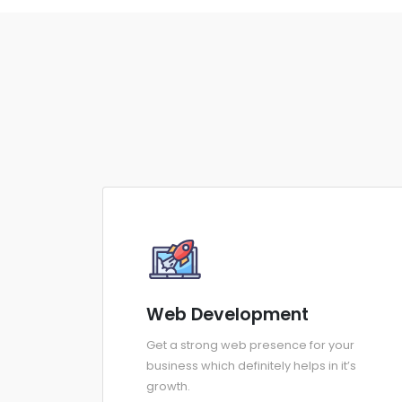
Web Development
Get a strong web presence for your
business which definitely helps in it’s
growth.