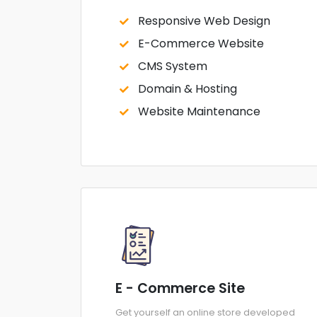
Responsive Web Design
E-Commerce Website
CMS System
Domain & Hosting
Website Maintenance
E - Commerce Site
Get yourself an online store developed