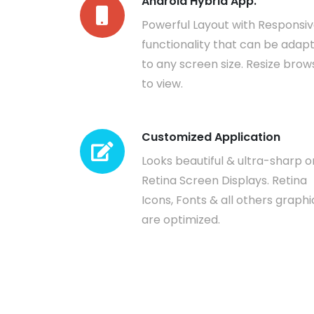
Android Hybrid App.
Powerful Layout with Responsi
functionality that can be adap
to any screen size. Resize brow
to view.
Customized Application
Looks beautiful & ultra-sharp o
Retina Screen Displays. Retina
Icons, Fonts & all others graphi
are optimized.