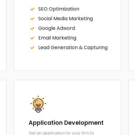
SEO Optimization
Social Media Marketing
Google Adword
Email Marketing
Lead Generation & Capturing
Application Development
Get an application for your firm to