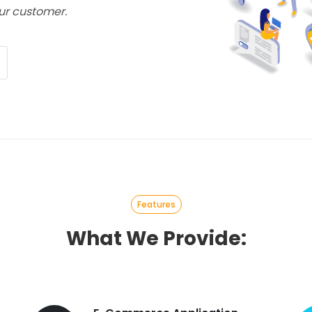
ur customer.
Features
What We Provide: