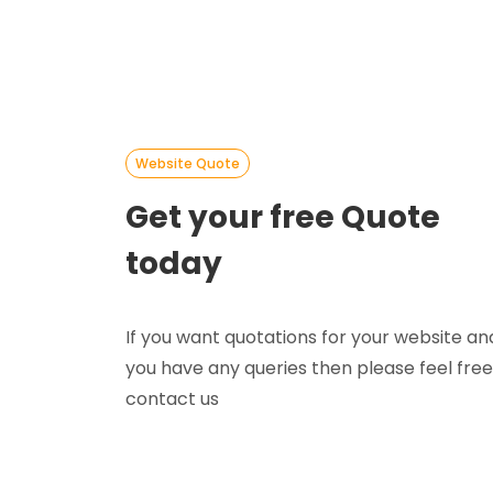
Website Quote
Get your free Quote
today
If you want quotations for your website an
you have any queries then please feel free
contact us