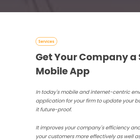
Services
Get Your Company a 
Mobile App
In today's mobile and internet-centric en
application for your firm to update your 
it future-proof.
It improves your company's efficiency and
your customers more effectively as well as