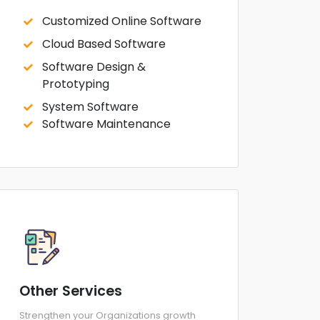
Customized Online Software
Cloud Based Software
Software Design &
Prototyping
System Software
Software Maintenance
Other Services
Strengthen your Organizations growth