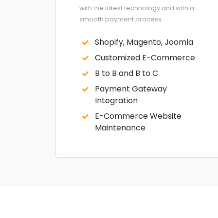
with the latest technology and with a
smooth payment process.
Shopify, Magento, Joomla
Customized E-Commerce
B to B and B to C
Payment Gateway
Integration
E-Commerce Website
Maintenance