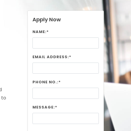
Apply Now
NAME:*
EMAIL ADDRESS:*
PHONE NO.:*
d
 to
MESSAGE:*