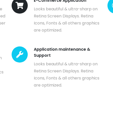
E-Commerce Application
ve
Looks beautiful & ultra-sharp on
ted
Retina Screen Displays. Retina
ser
Icons, Fonts & all others graphics
are optimized.
Application maintenance &
Support
n
Looks beautiful & ultra-sharp on
Retina Screen Displays. Retina
cs
Icons, Fonts & all others graphics
are optimized.