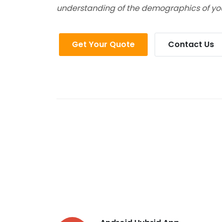
understanding of the demographics of yo
Get Your Quote
Contact Us