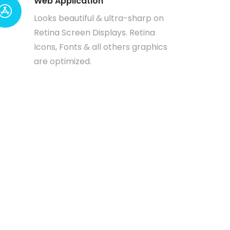
Web Application
Looks beautiful & ultra-sharp on
Retina Screen Displays. Retina
Icons, Fonts & all others graphics
are optimized.