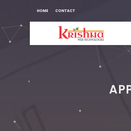
HOME
CONTACT
AP